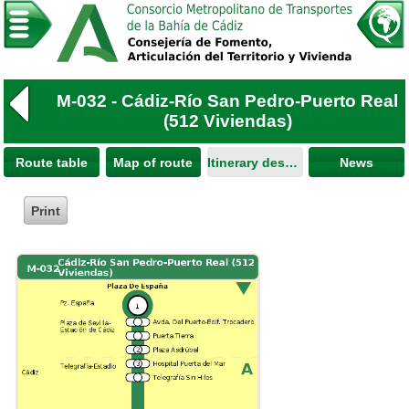
M-032 - Cádiz-Río San Pedro-Puerto Real
(512 Viviendas)
Route table
Map of route
Itinerary description
News
Print