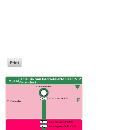
Print