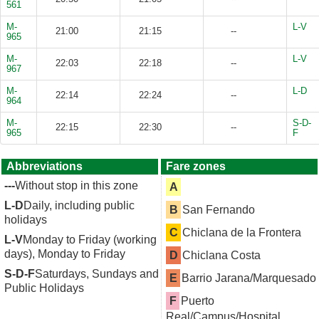
561
M-
L-V
21:00
21:15
--
965
M-
L-V
22:03
22:18
--
967
M-
L-D
22:14
22:24
--
964
M-
S-D-
22:15
22:30
--
965
F
Abbreviations
Fare zones
---
Without stop in this zone
A
L-D
Daily, including public
B
San Fernando
holidays
C
Chiclana de la Frontera
L-V
Monday to Friday (working
days), Monday to Friday
D
Chiclana Costa
S-D-F
Saturdays, Sundays and
E
Barrio Jarana/Marquesado
Public Holidays
F
Puerto
Real/Campus/Hospital