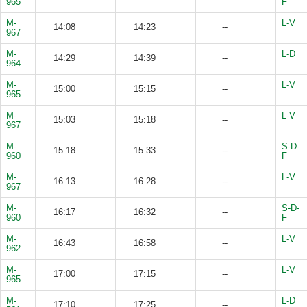
965
F
M-
L-V
14:08
14:23
--
967
M-
L-D
14:29
14:39
--
964
M-
L-V
15:00
15:15
--
965
M-
L-V
15:03
15:18
--
967
M-
S-D-
15:18
15:33
--
960
F
M-
L-V
16:13
16:28
--
967
M-
S-D-
16:17
16:32
--
960
F
M-
L-V
16:43
16:58
--
962
M-
L-V
17:00
17:15
--
965
M-
L-D
17:10
17:25
--