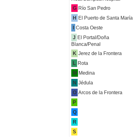
G
Río San Pedro
H
El Puerto de Santa María
I
Costa Oeste
J
El Portal/Doña
Blanca/Penal
K
Jerez de la Frontera
L
Rota
M
Medina
N
Jédula
O
Arcos de la Frontera
P
Q
R
S