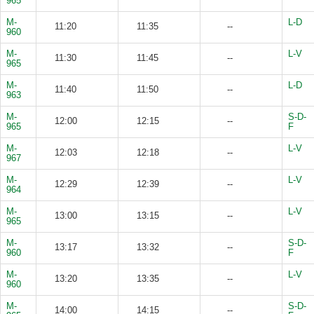
965
M-
L-D
11:20
11:35
--
960
M-
L-V
11:30
11:45
--
965
M-
L-D
11:40
11:50
--
963
M-
S-D-
12:00
12:15
--
965
F
M-
L-V
12:03
12:18
--
967
M-
L-V
12:29
12:39
--
964
M-
L-V
13:00
13:15
--
965
M-
S-D-
13:17
13:32
--
960
F
M-
L-V
13:20
13:35
--
960
M-
S-D-
14:00
14:15
--