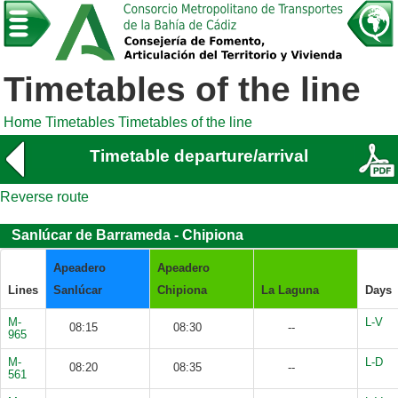
Timetables of the line
Home
Timetables
Timetables of the line
Timetable departure/arrival
Reverse route
Sanlúcar de Barrameda - Chipiona
Apeadero
Apeadero
Lines
Sanlúcar
Chipiona
La Laguna
Days
M-
L-V
08:15
08:30
--
965
M-
L-D
08:20
08:35
--
561