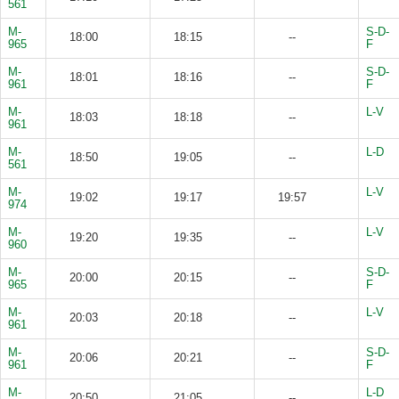
561
M-
S-D-
18:00
18:15
--
965
F
M-
S-D-
18:01
18:16
--
961
F
M-
L-V
18:03
18:18
--
961
M-
L-D
18:50
19:05
--
561
M-
L-V
19:02
19:17
19:57
974
M-
L-V
19:20
19:35
--
960
M-
S-D-
20:00
20:15
--
965
F
M-
L-V
20:03
20:18
--
961
M-
S-D-
20:06
20:21
--
961
F
M-
L-D
20:50
21:05
--