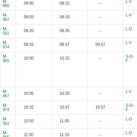
M-
L-V
09:00
09:15
--
965
M-
L-V
09:03
09:18
--
967
M-
L-D
09:20
09:35
--
561
M-
L-V
09:32
09:47
09:57
974
M-
S-D-
10:00
10:15
--
965
F
M-
L-V
10:05
10:20
--
967
M-
S-D-
10:32
10:47
10:57
974
F
M-
L-D
10:50
11:05
--
561
M-
L-D
11:00
11:15
--