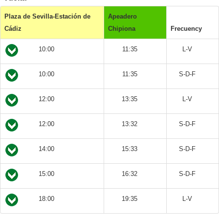
Plaza de Sevilla-Estación de
Apeadero
Cádiz
Chipiona
Frecuency
10:00
11:35
L-V
10:00
11:35
S-D-F
12:00
13:35
L-V
12:00
13:32
S-D-F
14:00
15:33
S-D-F
15:00
16:32
S-D-F
18:00
19:35
L-V