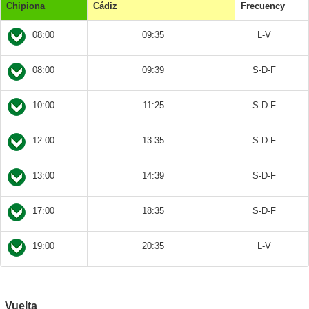
Chipiona
Cádiz
Frecuency
08:00
09:35
L-V
08:00
09:39
S-D-F
10:00
11:25
S-D-F
12:00
13:35
S-D-F
13:00
14:39
S-D-F
17:00
18:35
S-D-F
19:00
20:35
L-V
Vuelta