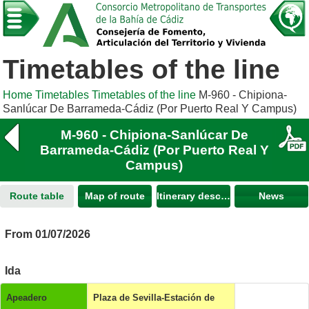
Timetables of the line
Home
Timetables
Timetables of the line
M-960 - Chipiona-
Sanlúcar De Barrameda-Cádiz (Por Puerto Real Y Campus)
M-960 - Chipiona-Sanlúcar De
Barrameda-Cádiz (Por Puerto Real Y
Campus)
Route table
Map of route
Itinerary description
News
From 01/07/2026
Ida
Apeadero
Plaza de Sevilla-Estación de