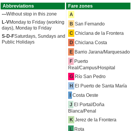
Abbreviations
Fare zones
---
Without stop in this zone
A
L-V
Monday to Friday (working
B
San Fernando
days), Monday to Friday
C
Chiclana de la Frontera
S-D-F
Saturdays, Sundays and
Public Holidays
D
Chiclana Costa
E
Barrio Jarana/Marquesado
F
Puerto
Real/Campus/Hospital
G
Río San Pedro
H
El Puerto de Santa María
I
Costa Oeste
J
El Portal/Doña
Blanca/Penal
K
Jerez de la Frontera
L
Rota