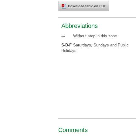
Download table on PDF
Abbreviations
---
Without stop in this zone
S-D-F
Saturdays, Sundays and Public
Holidays
Comments