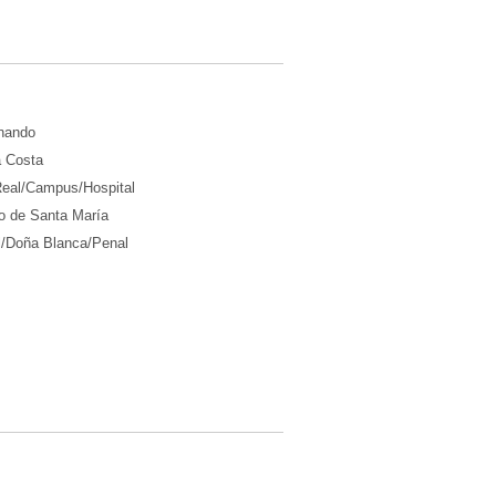
nando
a Costa
Real/Campus/Hospital
o de Santa María
l/Doña Blanca/Penal