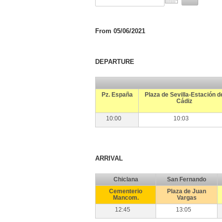
From 05/06/2021
DEPARTURE
Pz. España
Plaza de Sevilla-Estación d
Cádiz
10:00
10:03
ARRIVAL
Chiclana
San Fernando
Cementerio
Plaza de Juan
Mancom.
Vargas
12:45
13:05