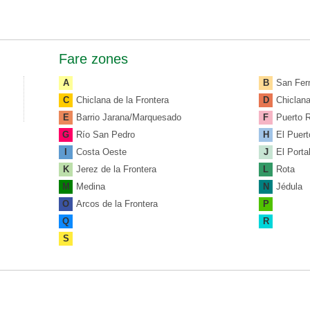
Fare zones
A
B
San Fer
C
Chiclana de la Frontera
D
Chiclan
E
Barrio Jarana/Marquesado
F
Puerto 
G
Río San Pedro
H
El Puert
I
Costa Oeste
J
El Porta
K
Jerez de la Frontera
L
Rota
M
Medina
N
Jédula
O
Arcos de la Frontera
P
Q
R
S