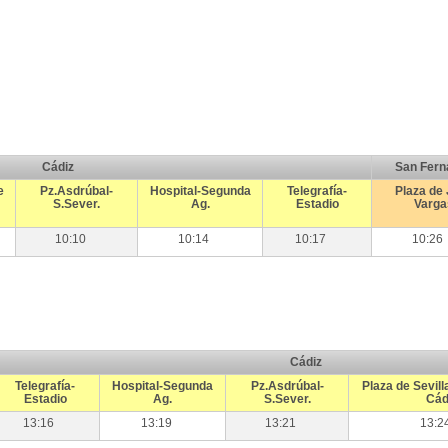
Cádiz
San Fern
e
Pz.Asdrúbal-
Hospital-Segunda
Telegrafía-
Plaza de
S.Sever.
Ag.
Estadio
Varga
10:10
10:14
10:17
10:26
Cádiz
Telegrafía-
Hospital-Segunda
Pz.Asdrúbal-
Plaza de Sevill
Estadio
Ag.
S.Sever.
Cád
13:16
13:19
13:21
13:2