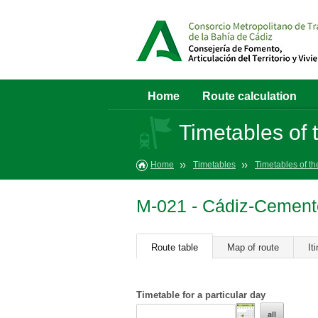
Home
Route calculation
Timetables of t
Home
Timetables
Timetables of th
M-021 - Cádiz-Cemen
Route table
Map of route
It
Timetable for a particular day
all