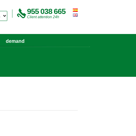
955 038 665
Client attention 24h
demand