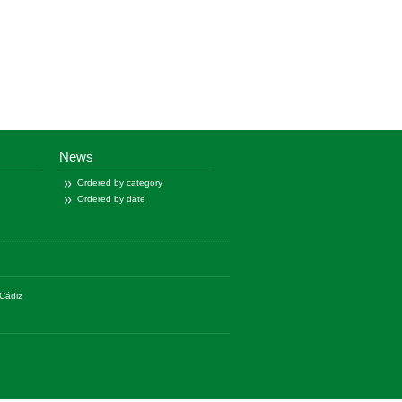
News
Ordered by category
Ordered by date
Cádiz