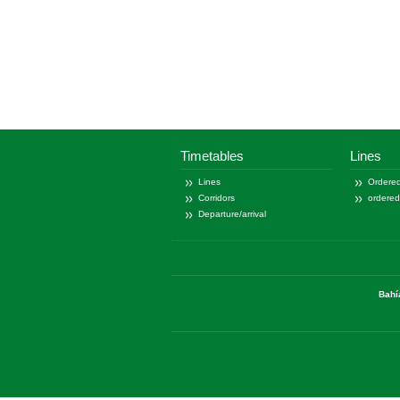
Timetables
Lines
Lines
Ordered
Corridors
ordere
Departure/arrival
Bahí