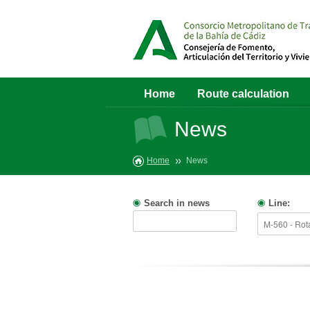
Home
Route calculation
News
Home
News
Search in news
Line: