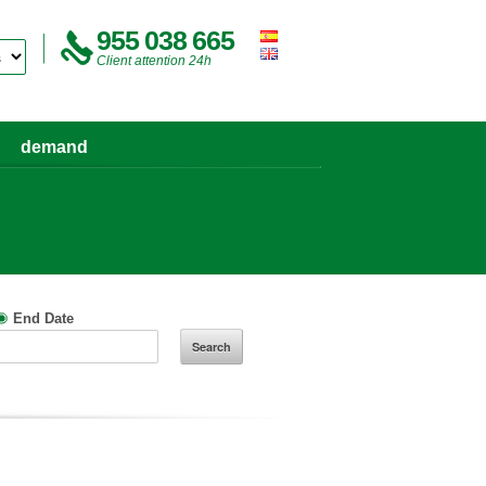
955 038 665
Client attention 24h
demand
End Date
Search