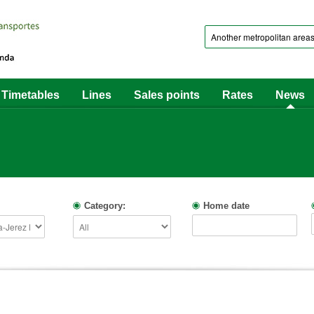
Timetables
Lines
Sales points
Rates
News
Category:
Home date