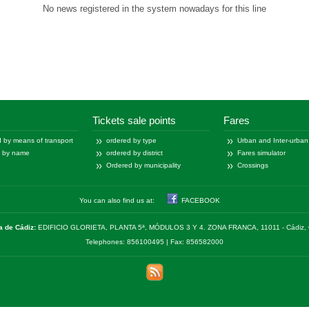
No news registered in the system nowadays for this line
Tickets sale points
Fares
 by means of transport
ordered by type
Urban and Inter-urban
d by name
ordered by district
Fares simulator
Ordered by municipality
Crossings
You can also find us at:
FACEBOOK
a de Cádiz:
EDIFICIO GLORIETA, PLANTA 5ª, MÓDULOS 3 Y 4. ZONA FRANCA, 11011 - Cádiz, 
Telephones: 856100495 | Fax: 856582000