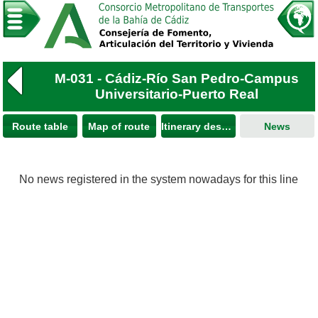
M-031 - Cádiz-Río San Pedro-Campus
Universitario-Puerto Real
Route table
Map of route
Itinerary description
News
No news registered in the system nowadays for this line